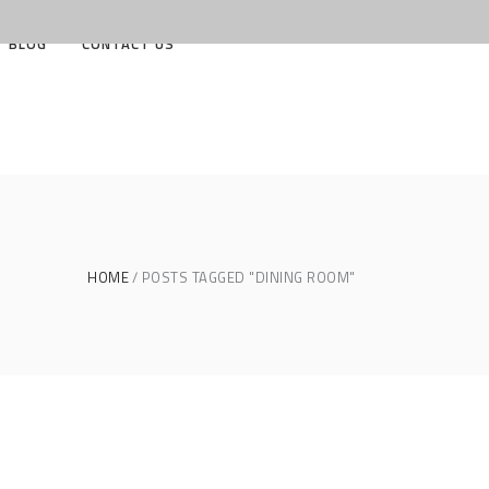
BLOG
CONTACT US
HOME
POSTS TAGGED "DINING ROOM"