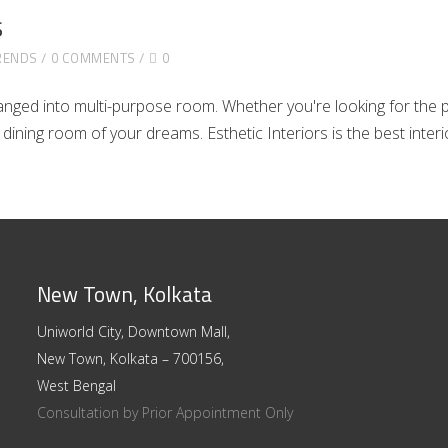
s
RENDS
0 COMMENTS
0
ged into multi-purpose room. Whether you're looking for the per
e dining room of your dreams. Esthetic Interiors is the best inte
New Town, Kolkata
Uniworld City, Downtown Mall,
New Town, Kolkata – 700156,
West Bengal
Consultation by Prior Appointment Only