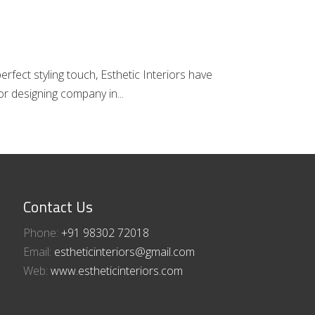
fect styling touch, Esthetic Interiors have
rior designing company in
Contact Us
Phone:
+91 98302 72018​⁠​
Email:
estheticinteriors@gmail.com
Web:
www.estheticinteriors.com