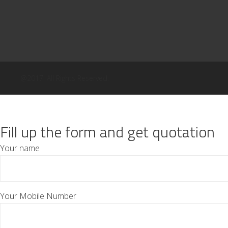
@2017. All Rights Reserved.
Fill up the form and get quotation
Your name
Your Mobile Number