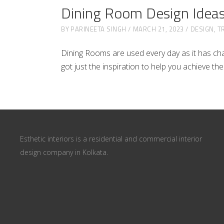
Dining Room Design Idea
BY
PARINEETA SINGH
MARCH 21, 2023
DESIGN
,
T
Dining Rooms are used every day as it has chan
got just the inspiration to help you achieve th
Esthetic interiors is a residential and commercial interior
design company in Kolkata.