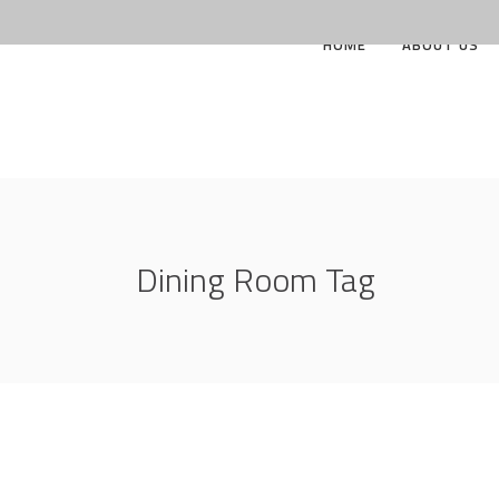
HOME
ABOUT US
Dining Room Tag