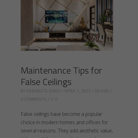
Maintenance Tips for
False Ceilings
BY
PARINEETA SINGH
APRIL 7, 2023
DESIGN
0 COMMENTS
0
False ceilings have become a popular
choice in modern homes and offices for
several reasons. They add aesthetic value,