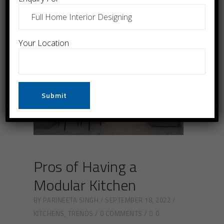
Your Location
Pros of Having a
Modular Kitchen
BY
PARINEETA SINGH
SEPTEMBER 18, 2022
KITCHENS
,
TRENDS
0 COMMENTS
0