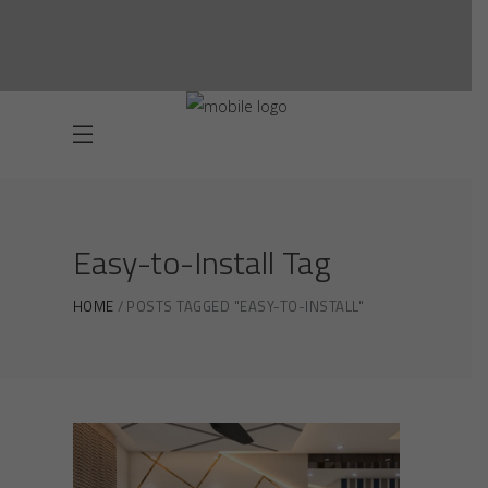
Easy-to-Install Tag
HOME
POSTS TAGGED "EASY-TO-INSTALL"