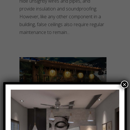
hide unsightly wires and pipes, and
provide insulation and soundproofing.
However, like any other component in a
building, false ceilings also require regular
maintenance to remain
×