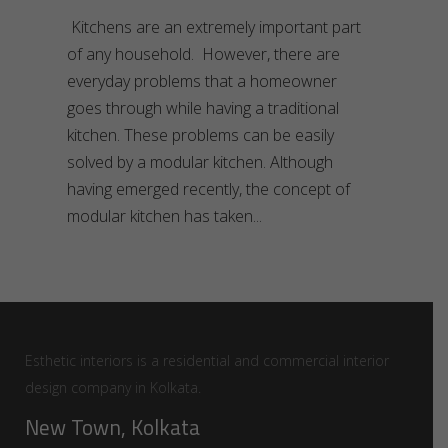
Kitchens are an extremely important part
of any household. However, there are
everyday problems that a homeowner
goes through while having a traditional
kitchen. These problems can be easily
solved by a modular kitchen. Although
having emerged recently, the concept of
modular kitchen has taken
Esthetic interiors is a residential and commercial interior
design company in Kolkata.
New Town, Kolkata