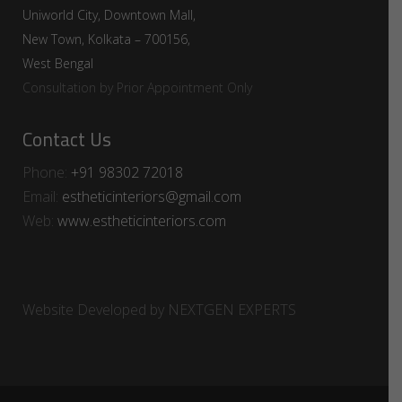
Uniworld City, Downtown Mall,
New Town, Kolkata – 700156,
West Bengal
Consultation by Prior Appointment Only
Contact Us
Phone:
+91 98302 72018​⁠​
Email:
estheticinteriors@gmail.com
Web:
www.estheticinteriors.com
Website Developed by
NEXTGEN EXPERTS