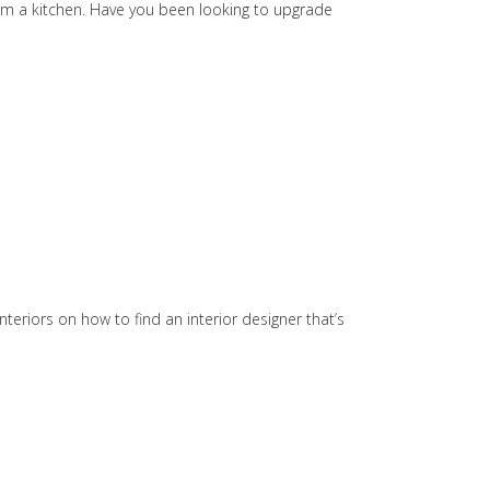
orm a kitchen. Have you been looking to upgrade
teriors on how to find an interior designer that’s