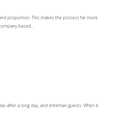
e, and proportion. This makes the process far more
gn company based
ax after a long day, and entertain guests. When it