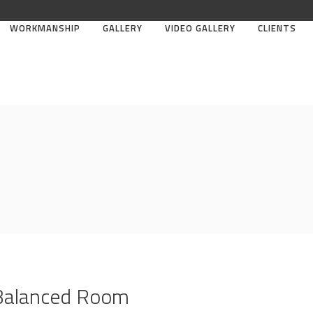
WORKMANSHIP
GALLERY
VIDEO GALLERY
CLIENTS
 Balanced Room