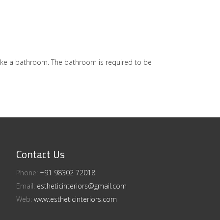
ike a bathroom. The bathroom is required to be
Contact Us
Phone:
+91 98302 72018​⁠​
Email:
estheticinteriors@gmail.com
Web:
www.estheticinteriors.com