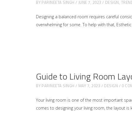
BY
PARINEETA SINGH
JUNE 7, 2023
DESIGN
,
TREN
Designing a balanced room requires careful conside
overwhelming for some. To help with that, Esthetic 
Guide to Living Room Lay
BY
PARINEETA SINGH
MAY 7, 2023
DESIGN
0 CO
Your living room is one of the most important space
comes to designing your living room, the layout is ke