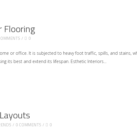
 Flooring
COMMENTS
0
 or office. It is subjected to heavy foot traffic, spills, and stains, w
ng its best and extend its lifespan. Esthetic Interiors
 Layouts
RENDS
0 COMMENTS
0