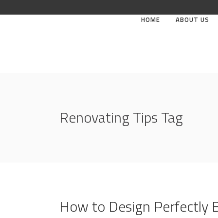
HOME
ABOUT US
Renovating Tips Tag
How to Design Perfectly