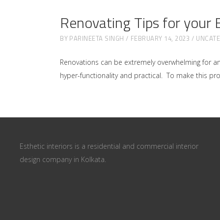
Renovating Tips for your
BY
PARINEETA SINGH
FEBRUARY 14, 2023
UNCATE
Renovations can be extremely overwhelming for a
hyper-functionality and practical. To make this proce
Esthetic interiors is a residential and commercial interior
design company in Kolkata.