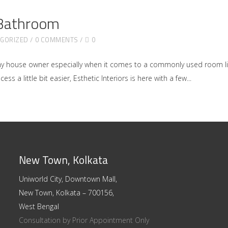
 Bathroom
GORIZED
0 COMMENTS
0
ny house owner especially when it comes to a commonly used room l
ss a little bit easier, Esthetic Interiors is here with a few
New Town, Kolkata
Uniworld City, Downtown Mall,
New Town, Kolkata – 700156,
West Bengal
Consultation by Prior Appointment Only