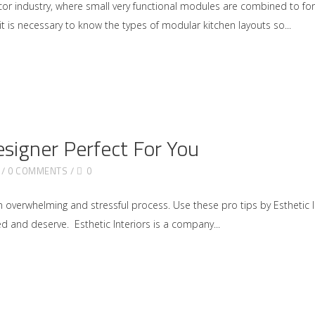
écor industry, where small very functional modules are combined to f
 it is necessary to know the types of modular kitchen layouts so
esigner Perfect For You
0 COMMENTS
0
 overwhelming and stressful process. Use these pro tips by Esthetic In
d and deserve. Esthetic Interiors is a company