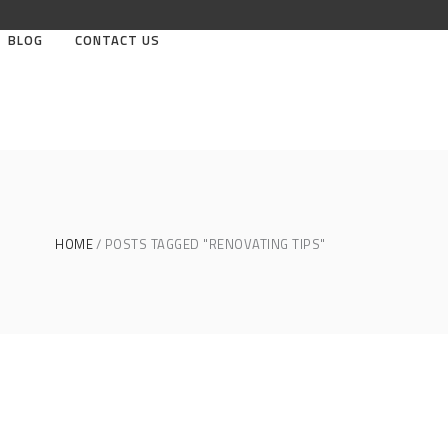
BLOG
CONTACT US
HOME
POSTS TAGGED "RENOVATING TIPS"