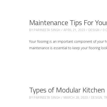
Maintenance Tips For Your
BY
PARINEETA SINGH
APRIL 21, 2023
DESIGN
0 
Your flooring is an important component of your home
maintenance is essential to keep your flooring looki
Types of Modular Kitchen
BY
PARINEETA SINGH
MARCH 28, 2023
DESIGN
,
T