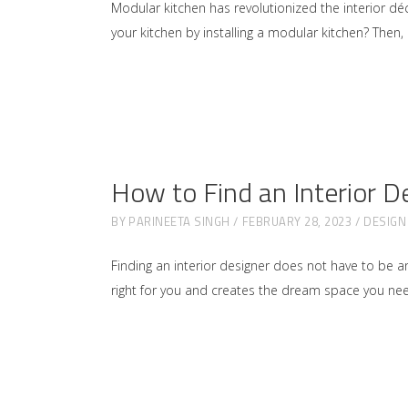
Modular kitchen has revolutionized the interior d
your kitchen by installing a modular kitchen? Then,
How to Find an Interior D
BY
PARINEETA SINGH
FEBRUARY 28, 2023
DESIGN
Finding an interior designer does not have to be an
right for you and creates the dream space you nee