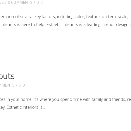
DS
0 COMMENTS
0
ration of several key factors, including color, texture, pattern, scal
Interiors is here to help. Esthetic Interiors is a leading interior desi
outs
MMENTS
0
s in your home. It’s where you spend time with family and friends, rel
y. Esthetic Interiors is