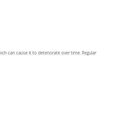
hich can cause it to deteriorate over time. Regular